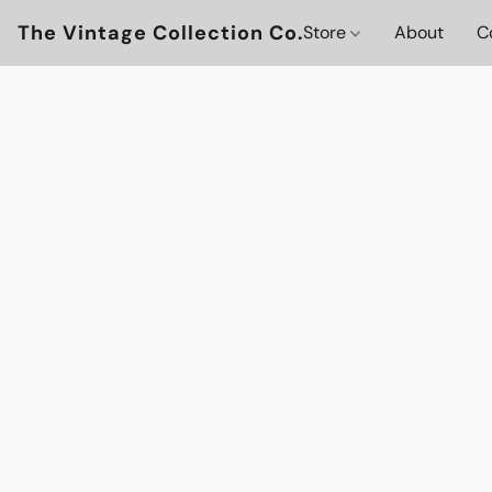
The Vintage Collection Co.
Store
About
C