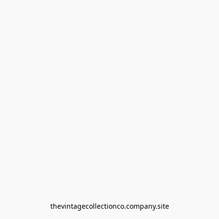
thevintagecollectionco.company.site