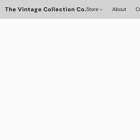
The Vintage Collection Co.
Store
About
C