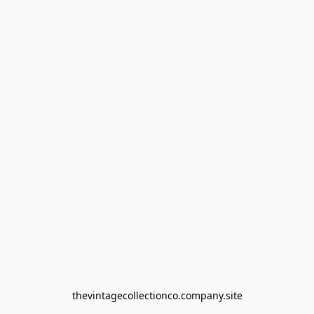
thevintagecollectionco.company.site