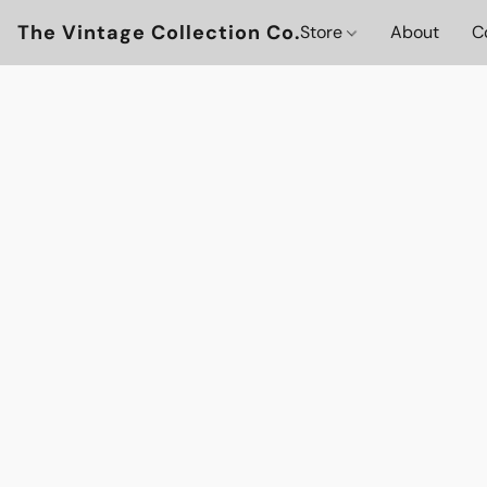
The Vintage Collection Co.
Store
About
C