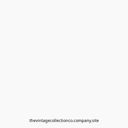
thevintagecollectionco.company.site