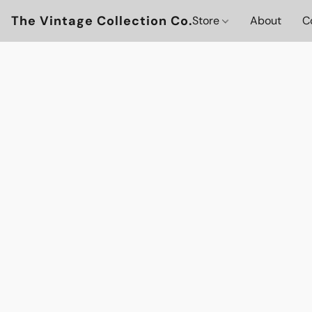
The Vintage Collection Co.
Store
About
C