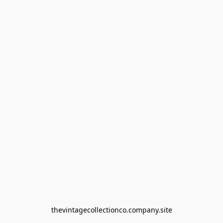
thevintagecollectionco.company.site