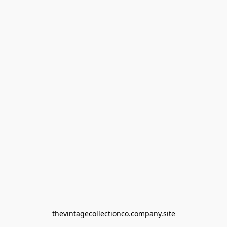
thevintagecollectionco.company.site