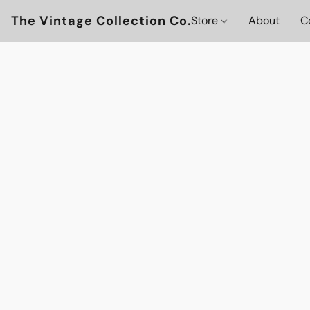
The Vintage Collection Co.
Store
About
C