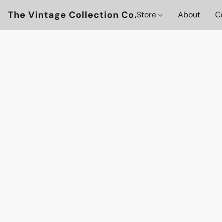
The Vintage Collection Co.
Store
About
C