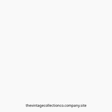
thevintagecollectionco.company.site