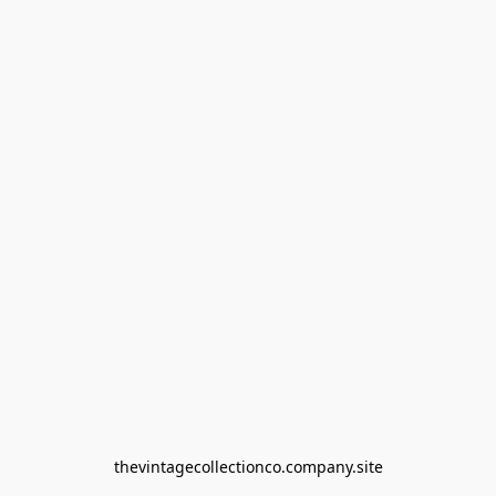
thevintagecollectionco.company.site