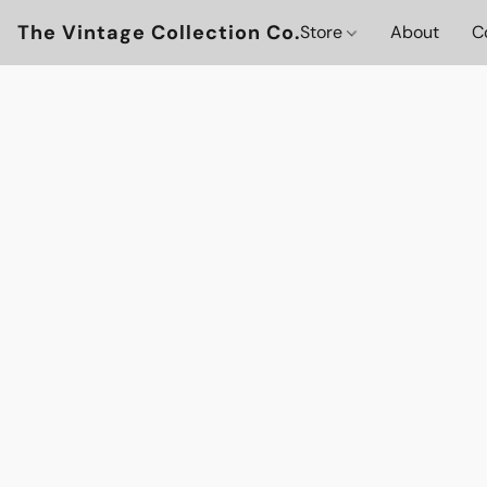
The Vintage Collection Co.
Store
About
C