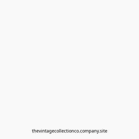
thevintagecollectionco.company.site