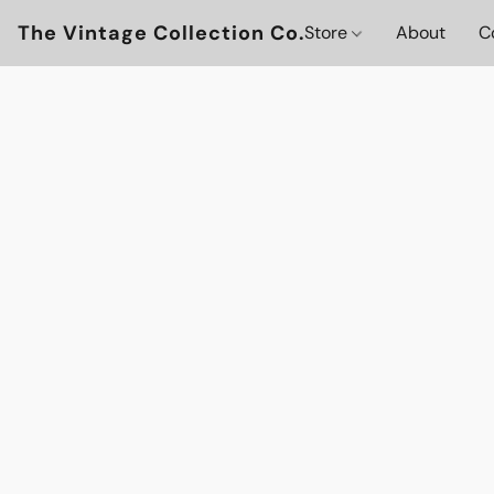
The Vintage Collection Co.
Store
About
C