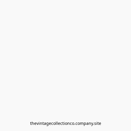
thevintagecollectionco.company.site