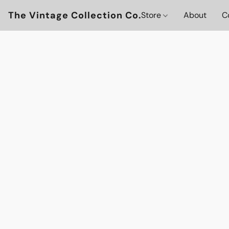
The Vintage Collection Co.
Store
About
C