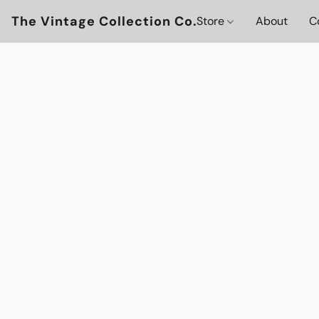
The Vintage Collection Co.
Store
About
C