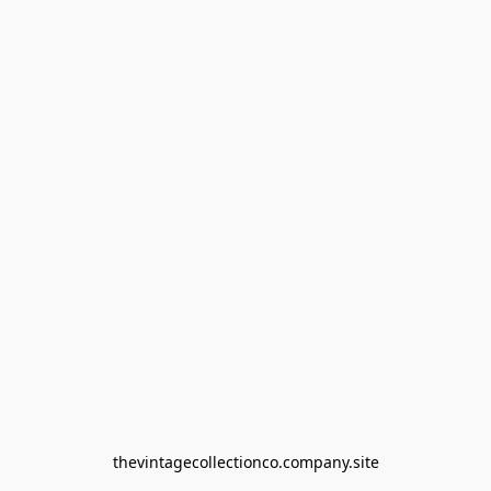
thevintagecollectionco.company.site