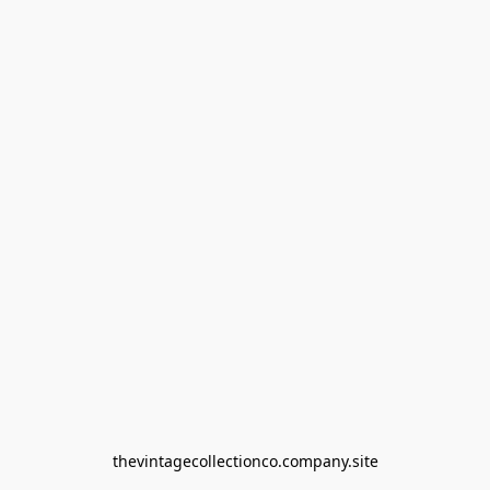
thevintagecollectionco.company.site