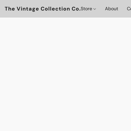
The Vintage Collection Co.
Store
About
C