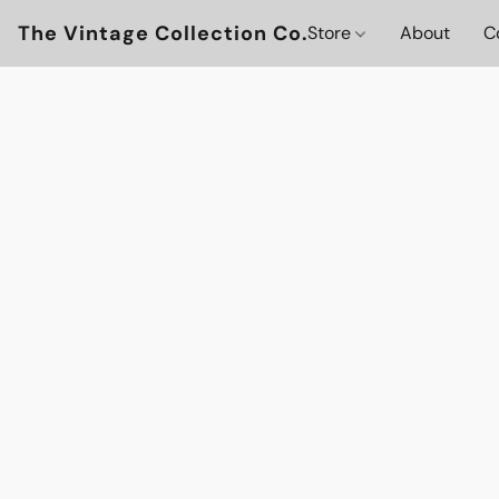
The Vintage Collection Co.
Store
About
C