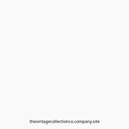
thevintagecollectionco.company.site