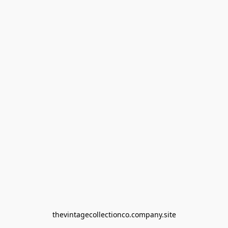
thevintagecollectionco.company.site