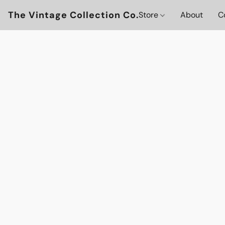
The Vintage Collection Co.
Store
About
C