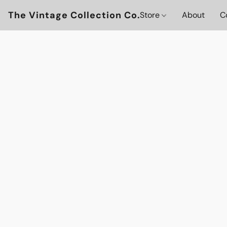
The Vintage Collection Co.
Store
About
C