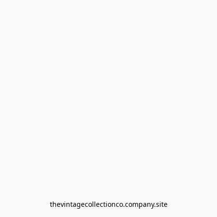
thevintagecollectionco.company.site