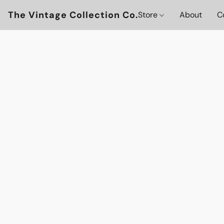
The Vintage Collection Co.
Store
About
C