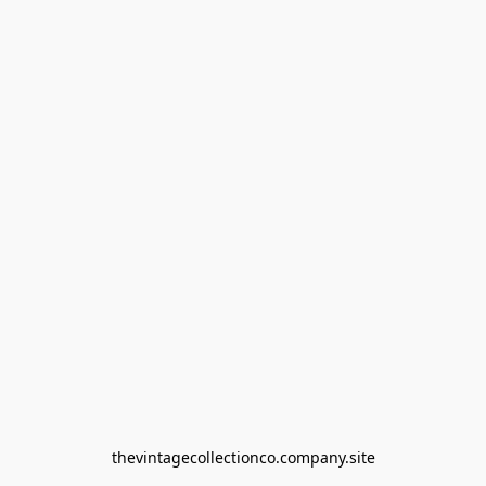
thevintagecollectionco.company.site